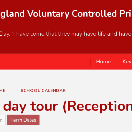
gland Voluntary Controlled Pr
ay. “I have come that they may have life and have it
Home
Key
ME
SCHOOL CALENDAR
day tour (Receptio
r
Term Dates