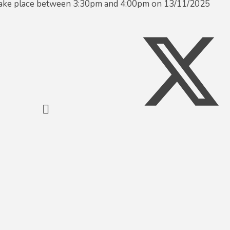
 take place between 3:30pm and 4:00pm on 13/11/2025