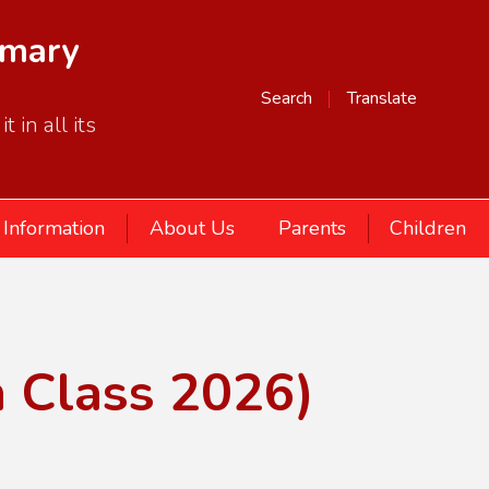
imary
Search
Translate
 in all its
 Information
About Us
Parents
Children
n Class 2026)