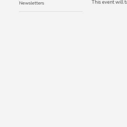
This event will
Newsletters