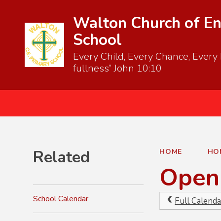
Walton Church of En
School
Every Child, Every Chance, Every D
fullness” John 10:10
Related
HOME
HO
Open 
School Calendar
Full Calenda