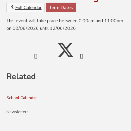
Full Calendar
Term Dates
This event will take place between 0:00am and 11:00pm
on 08/06/2026 until 12/06/2026
Related
School Calendar
Newsletters