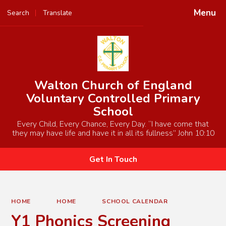
Menu
Search
Translate
Powered by
Translate
Walton Church of England
Voluntary Controlled Primary
School
Every Child, Every Chance, Every Day. “I have come that
they may have life and have it in all its fullness” John 10:10
Get In Touch
HOME
HOME
SCHOOL CALENDAR
Y1 Phonics Screening