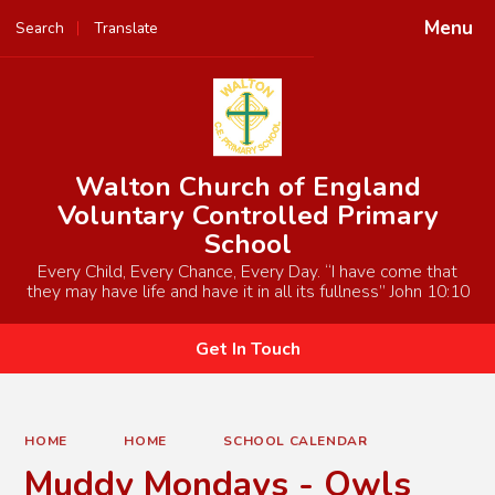
Menu
Search
Translate
Powered by
Translate
Walton Church of England
Voluntary Controlled Primary
School
Every Child, Every Chance, Every Day. “I have come that
they may have life and have it in all its fullness” John 10:10
Get In Touch
HOME
HOME
SCHOOL CALENDAR
Muddy Mondays - Owls