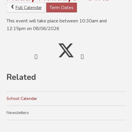
Full Calendar
Term Dates
This event will take place between 10:30am and
12:15pm on 08/06/2026
Related
School Calendar
Newsletters