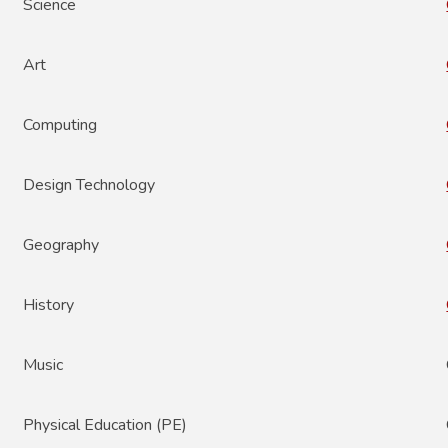
Science
Art
Computing
Design Technology
Geography
History
Music
Physical Education (PE)