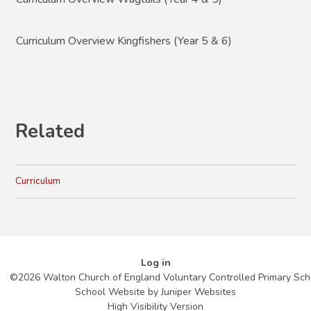
Curriculum Overview Kingfishers (Year 5 & 6)
Related
Curriculum
Log in
©2026 Walton Church of England Voluntary Controlled Primary Sch
School Website by
Juniper Websites
High Visibility Version