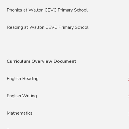
Phonics at Walton CEVC Primary School
Reading at Walton CEVC Primary School
Curriculum Overview Document
English Reading
English Writing
Mathematics