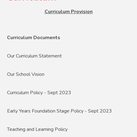
Curriculum Provision
Curriculum Documents
Our Curriculum Statement
Our School Vision
Curriculum Policy - Sept 2023
Early Years Foundation Stage Policy - Sept 2023
Teaching and Learning Policy