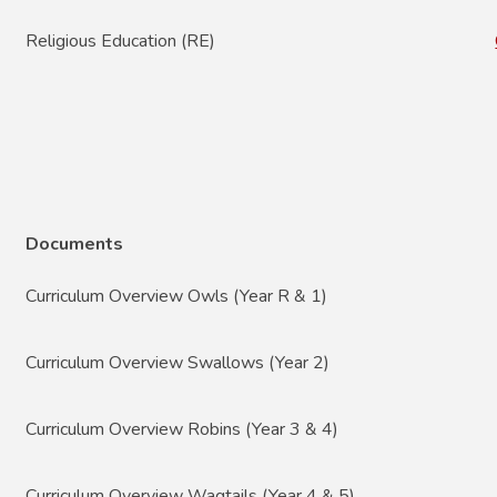
Religious Education (RE)
Documents
Curriculum Overview Owls (Year R & 1)
Curriculum Overview Swallows (Year 2)
Curriculum Overview Robins (Year 3 & 4)
Curriculum Overview Wagtails (Year 4 & 5)