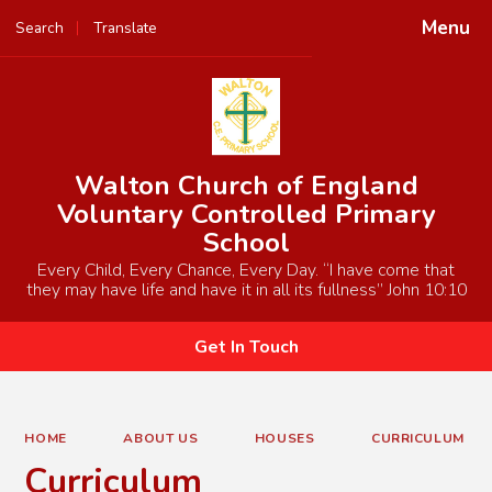
Menu
Search
Translate
Powered by
Translate
Walton Church of England
Voluntary Controlled Primary
School
Every Child, Every Chance, Every Day. “I have come that
they may have life and have it in all its fullness” John 10:10
Get In Touch
HOME
ABOUT US
HOUSES
CURRICULUM
Curriculum