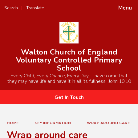
Menu
Search
Translate
Powered by
Translate
Walton Church of England
Voluntary Controlled Primary
School
Every Child, Every Chance, Every Day. “I have come that
they may have life and have it in all its fullness” John 10:10
Get In Touch
HOME
KEY INFORMATION
WRAP AROUND CARE
Wrap around care