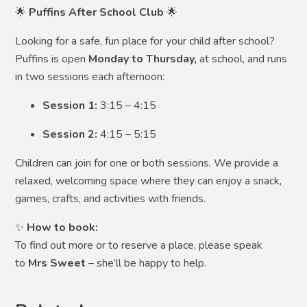
🌟
Puffins After School Club
🌟
Looking for a safe, fun place for your child after school?
Puffins is open
Monday to Thursday,
at school,
and runs
in two sessions each afternoon:
Session 1:
3:15 – 4:15
Session 2:
4:15 – 5:15
Children can join for one or both sessions. We provide a
relaxed, welcoming space where they can enjoy a snack,
games, crafts, and activities with friends.
✨
How to book:
To find out more or to reserve a place, please speak
to
Mrs Sweet
– she’ll be happy to help.