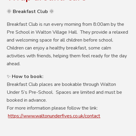
🌞
Breakfast Club
🌞
Breakfast Club is run every morning from 8:00am by the
Pre School in Walton Village Hall. They provide a relaxed
and welcoming space for all children before school.
Children can enjoy a healthy breakfast, some calm
activities with friends, helping them feel ready for the day
ahead.
✨
How to book:
Breakfast Club places are bookable through Walton
Under 5’s Pre-School. Spaces are limited and must be
booked in advance.
For more information please follow the link:
https://www.waltonunderfives.co.uk/contact