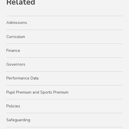
Related
Admissions
Curriculum
Finance
Governors
Performance Data
Pupil Premium and Sports Premium
Policies
Safeguarding