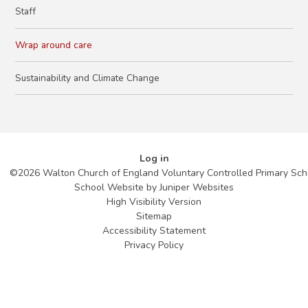
Staff
Wrap around care
Sustainability and Climate Change
Log in
©2026 Walton Church of England Voluntary Controlled Primary Sch
School Website by
Juniper Websites
High Visibility Version
Sitemap
Accessibility Statement
Privacy Policy